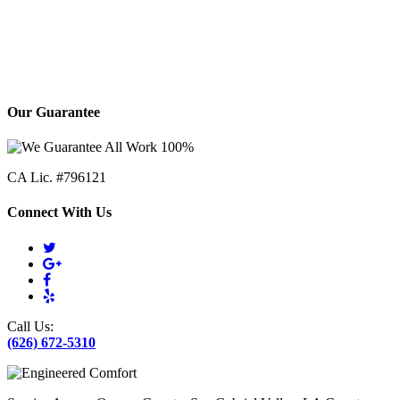
Our Guarantee
CA Lic. #796121
Connect With Us
Call Us:
(626) 672-5310