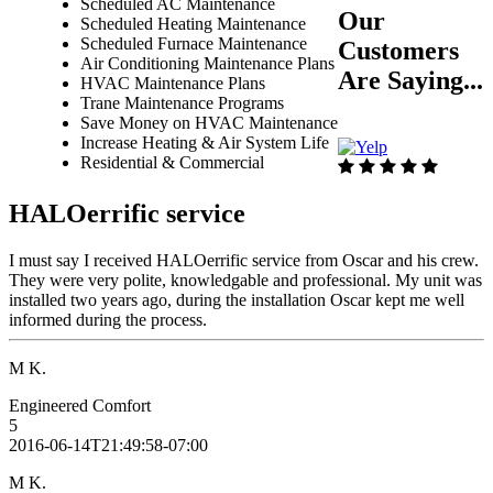
Scheduled AC Maintenance
Our
Scheduled Heating Maintenance
Scheduled Furnace Maintenance
Customers
Air Conditioning Maintenance Plans
Are Saying...
HVAC Maintenance Plans
Trane Maintenance Programs
Save Money on HVAC Maintenance
Increase Heating & Air System Life
Residential & Commercial
HALOerrific service
I must say I received HALOerrific service from Oscar and his crew.
They were very polite, knowledgable and professional. My unit was
installed two years ago, during the installation Oscar kept me well
informed during the process.
M K.
Engineered Comfort
5
2016-06-14T21:49:58-07:00
M K.