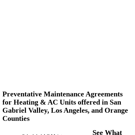
Preventative Maintenance Agreements
for Heating & AC Units offered in San
Gabriel Valley, Los Angeles, and Orange
Counties
See What