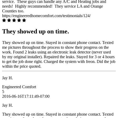
service. These guys can handle any A/C and Heating jobs and
needs! Highly recommended! They service LA and Orange
Counties too.
https://engineeredhomecomfort.com/testimonials/124/
They showed up on time.
They showed up on time. Stayed in constant phone contact. Texted
me pictures throughout the process to show their progress on the
work. Found 2 leaks using an electronic leak detector (never used
by my original installer). Repaired the leaks. Stayed for 3 or 4 hours
to get the job done right. Charged the system with freon. Did the job
within the price quoted.
Jay H.
Engineered Comfort
5
2016-06-16T17:11:49-07:00
Jay H.
They showed up on time. Stayed in constant phone contact. Texted