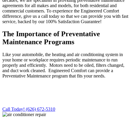
decades, we are specialists in providing preventative maintenance
agreements for all makes and models, for both residential and
commercial customers. To experience the Engineered Comfort
difference, give us a call today so that we can provide you with fast
service, backed by our 100% Satisfaction Guarantee!
The Importance of Preventative
Maintenance Programs
Like your automobile, the heating and air conditioning system in
your home or workplace requires periodic maintenance to run
properly and efficiently. Motors need to be oiled, filters changed,
and duct work cleaned. Engineered Comfort can provide a
Preventative Maintenance program that fits your needs.
For Fast, Friendly, QUALITY Service,
Call Engineered Comfort!
Call Today! (626) 672-5310