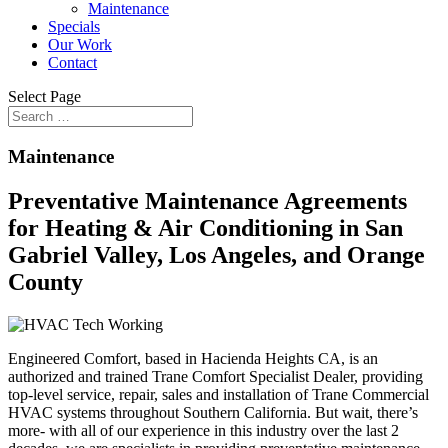
Maintenance
Specials
Our Work
Contact
Select Page
Maintenance
Preventative Maintenance Agreements
for Heating & Air Conditioning in San
Gabriel Valley, Los Angeles, and Orange
County
Engineered Comfort, based in Hacienda Heights CA, is an
authorized and trained Trane Comfort Specialist Dealer, providing
top-level service, repair, sales and installation of Trane Commercial
HVAC systems throughout Southern California. But wait, there’s
more- with all of our experience in this industry over the last 2