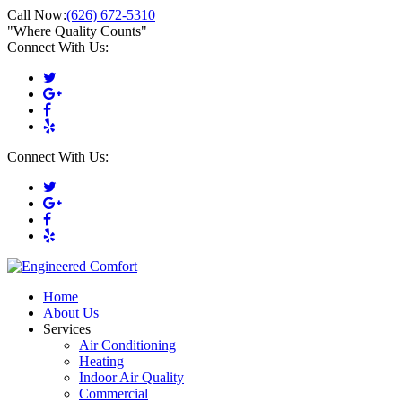
Call Now:
(626) 672-5310
"Where Quality Counts"
Connect With Us:
Connect With Us:
Home
About Us
Services
Air Conditioning
Heating
Indoor Air Quality
Commercial