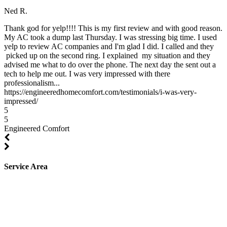
Ned R.
Thank god for yelp!!!! This is my first review and with good reason.
My AC took a dump last Thursday. I was stressing big time. I used
yelp to review AC companies and I'm glad I did. I called and they
picked up on the second ring. I explained my situation and they
advised me what to do over the phone. The next day the sent out a
tech to help me out. I was very impressed with there
professionalism...
https://engineeredhomecomfort.com/testimonials/i-was-very-
impressed/
5
5
Engineered Comfort
Service Area