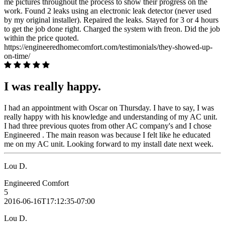
me pictures throughout the process to show their progress on the
work. Found 2 leaks using an electronic leak detector (never used
by my original installer). Repaired the leaks. Stayed for 3 or 4 hours
to get the job done right. Charged the system with freon. Did the job
within the price quoted.
https://engineeredhomecomfort.com/testimonials/they-showed-up-
on-time/
I was really happy.
I had an appointment with Oscar on Thursday. I have to say, I was
really happy with his knowledge and understanding of my AC unit.
I had three previous quotes from other AC company's and I chose
Engineered . The main reason was because I felt like he educated
me on my AC unit. Looking forward to my install date next week.
Lou D.
Engineered Comfort
5
2016-06-16T17:12:35-07:00
Lou D.