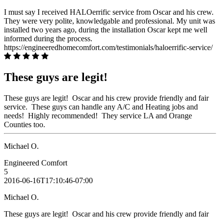
I must say I received HALOerrific service from Oscar and his crew.
They were very polite, knowledgable and professional. My unit was
installed two years ago, during the installation Oscar kept me well
informed during the process.
https://engineeredhomecomfort.com/testimonials/haloerrific-service/
These guys are legit!
These guys are legit! Oscar and his crew provide friendly and fair
service. These guys can handle any A/C and Heating jobs and
needs! Highly recommended! They service LA and Orange
Counties too.
Michael O.
Engineered Comfort
5
2016-06-16T17:10:46-07:00
Michael O.
These guys are legit! Oscar and his crew provide friendly and fair