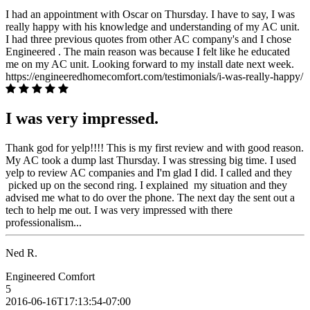
I had an appointment with Oscar on Thursday. I have to say, I was
really happy with his knowledge and understanding of my AC unit.
I had three previous quotes from other AC company's and I chose
Engineered . The main reason was because I felt like he educated
me on my AC unit. Looking forward to my install date next week.
https://engineeredhomecomfort.com/testimonials/i-was-really-happy/
I was very impressed.
Thank god for yelp!!!! This is my first review and with good reason.
My AC took a dump last Thursday. I was stressing big time. I used
yelp to review AC companies and I'm glad I did. I called and they
picked up on the second ring. I explained my situation and they
advised me what to do over the phone. The next day the sent out a
tech to help me out. I was very impressed with there
professionalism...
Ned R.
Engineered Comfort
5
2016-06-16T17:13:54-07:00